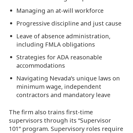
Managing an at-will workforce
Progressive discipline and just cause
Leave of absence administration,
including FMLA obligations
Strategies for ADA reasonable
accommodations
Navigating Nevada’s unique laws on
minimum wage, independent
contractors and mandatory leave
The firm also trains first-time
supervisors through its “Supervisor
101” program. Supervisory roles require