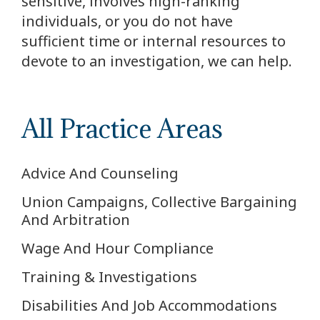
sensitive, involves high-ranking
individuals, or you do not have
sufficient time or internal resources to
devote to an investigation, we can help.
All Practice Areas
Advice And Counseling
Union Campaigns, Collective Bargaining
And Arbitration
Wage And Hour Compliance
Training & Investigations
Disabilities And Job Accommodations