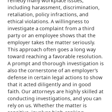
remedy many workplace issues,
including harassment, discrimination,
retaliation, policy infractions, and
ethical violations. A willingness to
investigate a complaint from a third
party or an employee shows that the
employer takes the matter seriously.
This approach often goes a long way
toward reaching a favorable resolution.
A prompt and thorough investigation is
also the cornerstone of an employer’s
defense in certain legal actions to show
that it acted diligently and in good
faith. Our attorneys are highly skilled at
conducting investigations, and you can
rely on us. Whether the matter is