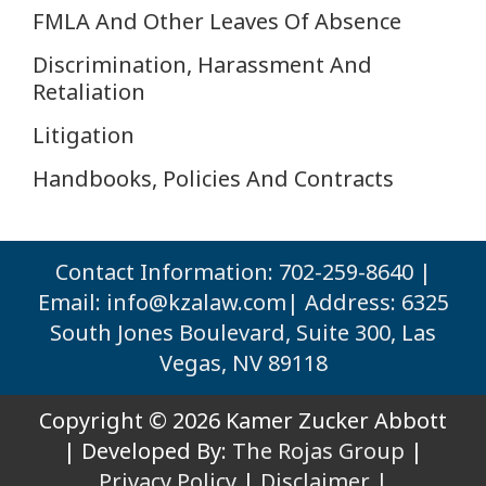
FMLA And Other Leaves Of Absence
Discrimination, Harassment And
Retaliation
Litigation
Handbooks, Policies And Contracts
Contact Information: 702-259-8640 |
Email:
info@kzalaw.com
| Address: 6325
South Jones Boulevard, Suite 300, Las
Vegas, NV 89118
Copyright © 2026 Kamer Zucker Abbott
| Developed By:
The Rojas Group
|
Privacy Policy
|
Disclaimer |