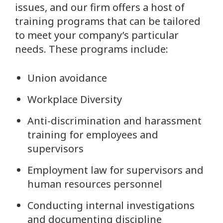
issues, and our firm offers a host of
training programs that can be tailored
to meet your company’s particular
needs. These programs include:
Union avoidance
Workplace Diversity
Anti-discrimination and harassment
training for employees and
supervisors
Employment law for supervisors and
human resources personnel
Conducting internal investigations
and documenting discipline