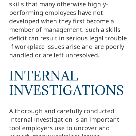
skills that many otherwise highly-
performing employees have not
developed when they first become a
member of management. Such a skills
deficit can result in serious legal trouble
if workplace issues arise and are poorly
handled or are left unresolved.
INTERNAL
INVESTIGATIONS
A thorough and carefully conducted
internal investigation is an important
tool employers use to uncover and