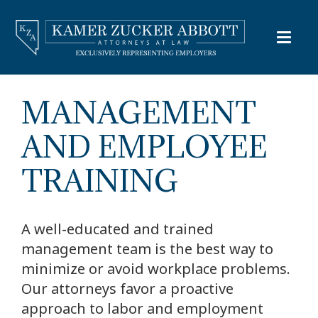
MANAGEMENT
AND EMPLOYEE
TRAINING
A well-educated and trained
management team is the best way to
minimize or avoid workplace problems.
Our attorneys favor a proactive
approach to labor and employment