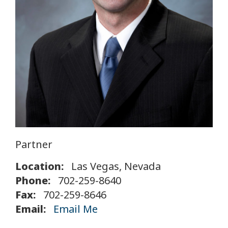
Partner
Location:
Las Vegas, Nevada
Phone:
702-259-8640
Fax:
702-259-8646
Email:
Email Me