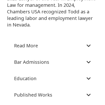
Law for management. In 2024,
Chambers USA recognized Todd as a
leading labor and employment lawyer
in Nevada.
Read More
Bar Admissions
Education
Published Works