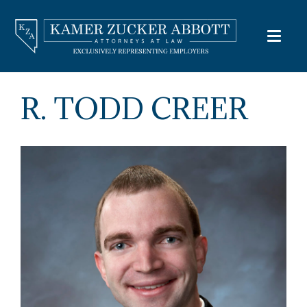
R. TODD CREER