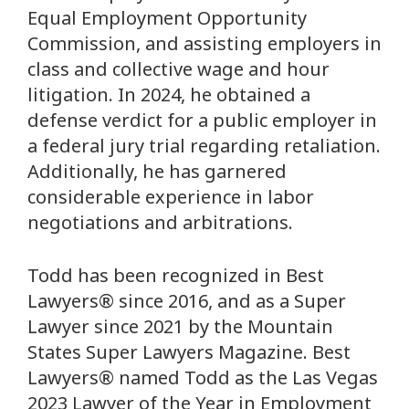
Equal Employment Opportunity
Commission, and assisting employers in
class and collective wage and hour
litigation. In 2024, he obtained a
defense verdict for a public employer in
a federal jury trial regarding retaliation.
Additionally, he has garnered
considerable experience in labor
negotiations and arbitrations.
Todd has been recognized in Best
Lawyers® since 2016, and as a Super
Lawyer since 2021 by the Mountain
States Super Lawyers Magazine. Best
Lawyers® named Todd as the Las Vegas
2023 Lawyer of the Year in Employment