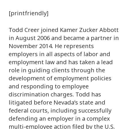
[printfriendly]
Todd Creer joined Kamer Zucker Abbott
in August 2006 and became a partner in
November 2014. He represents
employers in all aspects of labor and
employment law and has taken a lead
role in guiding clients through the
development of employment policies
and responding to employee
discrimination charges. Todd has
litigated before Nevada’s state and
federal courts, including successfully
defending an employer in a complex
multi-employee action filed by the U.S.