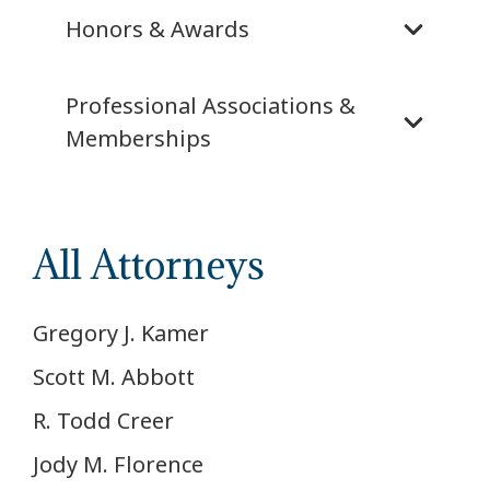
Honors & Awards
Professional Associations &
Memberships
All Attorneys
Gregory J. Kamer
Scott M. Abbott
R. Todd Creer
Jody M. Florence