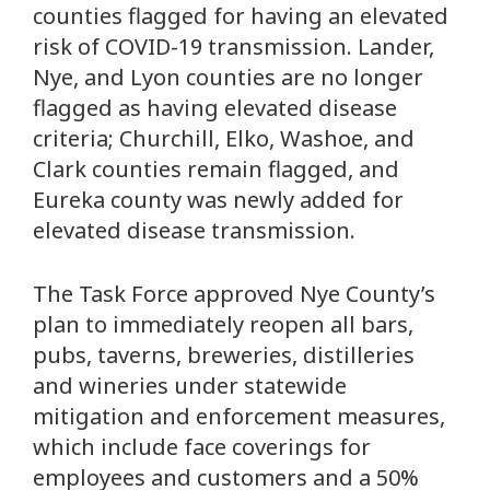
counties flagged for having an elevated
risk of COVID-19 transmission. Lander,
Nye, and Lyon counties are no longer
flagged as having elevated disease
criteria; Churchill, Elko, Washoe, and
Clark counties remain flagged, and
Eureka county was newly added for
elevated disease transmission.
The Task Force approved Nye County’s
plan to immediately reopen all bars,
pubs, taverns, breweries, distilleries
and wineries under statewide
mitigation and enforcement measures,
which include face coverings for
employees and customers and a 50%