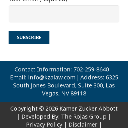
Contact Information: 702-259-8640 |
Email:
info@kzalaw.com
| Address: 6325
South Jones Boulevard, Suite 300, Las
Vegas, NV 89118
Copyright © 2026 Kamer Zucker Abbott
| Developed By:
The Rojas Group
|
Privacy Policy
|
Disclaimer |