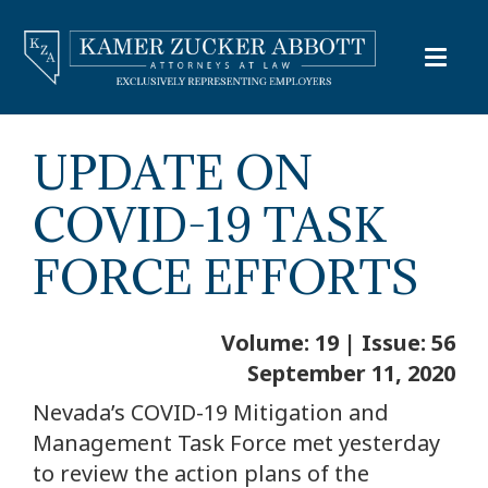
UPDATE ON
COVID-19 TASK
FORCE EFFORTS
Volume: 19 | Issue: 56
September 11, 2020
Nevada’s COVID-19 Mitigation and
Management Task Force met yesterday
to review the action plans of the