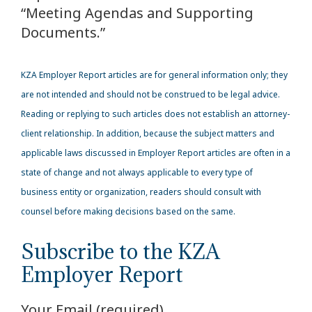
“Meeting Agendas and Supporting
Documents.”
KZA Employer Report articles are for general information only; they
are not intended and should not be construed to be legal advice.
Reading or replying to such articles does not establish an attorney-
client relationship. In addition, because the subject matters and
applicable laws discussed in Employer Report articles are often in a
state of change and not always applicable to every type of
business entity or organization, readers should consult with
counsel before making decisions based on the same.
Subscribe to the KZA
Employer Report
Your Email (required)