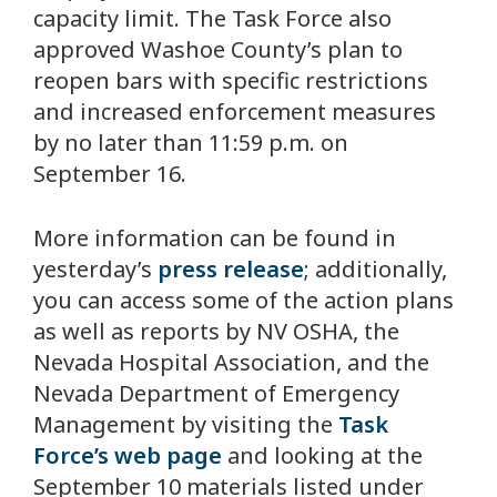
capacity limit. The Task Force also
approved Washoe County’s plan to
reopen bars with specific restrictions
and increased enforcement measures
by no later than 11:59 p.m. on
September 16.
More information can be found in
yesterday’s
press release
; additionally,
you can access some of the action plans
as well as reports by NV OSHA, the
Nevada Hospital Association, and the
Nevada Department of Emergency
Management by visiting the
Task
Force’s web page
and looking at the
September 10 materials listed under