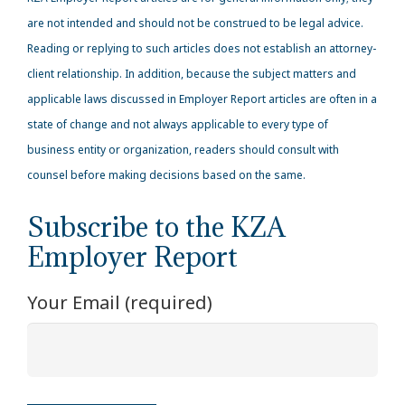
are not intended and should not be construed to be legal advice.
Reading or replying to such articles does not establish an attorney-
client relationship. In addition, because the subject matters and
applicable laws discussed in Employer Report articles are often in a
state of change and not always applicable to every type of
business entity or organization, readers should consult with
counsel before making decisions based on the same.
Subscribe to the KZA
Employer Report
Your Email (required)