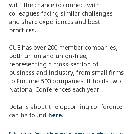
with the chance to connect with
colleagues facing similar challenges
and share experiences and best
practices.
CUE has over 200 member companies,
both union and union-free,
representing a cross-section of
business and industry, from small firms
to Fortune 500 companies. It holds two
National Conferences each year.
Details about the upcoming conference
can be found
here.
KZA
Employer Report articles are for general information only; they