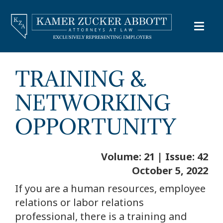
TRAINING &
NETWORKING
OPPORTUNITY
Volume: 21 | Issue: 42
October 5, 2022
If you are a human resources, employee
relations or labor relations
professional, there is a training and