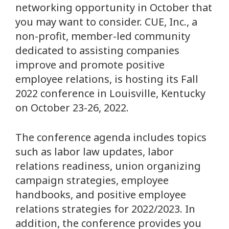
networking opportunity in October that
you may want to consider. CUE, Inc., a
non-profit, member-led community
dedicated to assisting companies
improve and promote positive
employee relations, is hosting its Fall
2022 conference in Louisville, Kentucky
on October 23-26, 2022.
The conference agenda includes topics
such as labor law updates, labor
relations readiness, union organizing
campaign strategies, employee
handbooks, and positive employee
relations strategies for 2022/2023. In
addition, the conference provides you