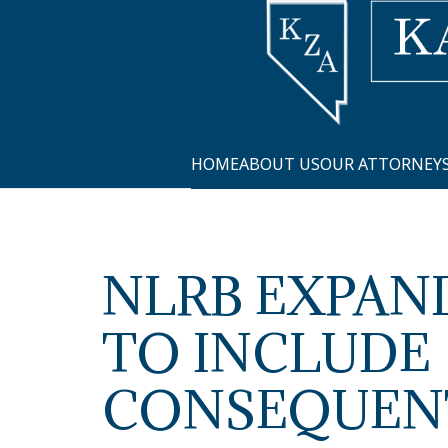
HOME
ABOUT US
OUR ATTORNEY
NLRB EXPAN
TO INCLUDE
CONSEQUEN