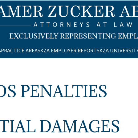
S
PRACTICE AREAS
KZA EMPLOYER REPORTS
KZA UNIVERSIT
DS PENALTIES
TIAL DAMAGES