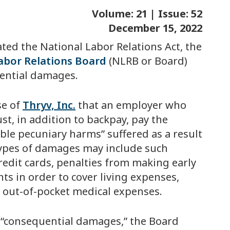
Volume: 21 | Issue: 52
December 15, 2022
ated the National Labor Relations Act, the
abor Relations Board
(NLRB or Board)
ential damages.
se of
Thryv, Inc.
that an employer who
st, in addition to backpay, pay the
able pecuniary harms” suffered as a result
 types of damages may include such
credit cards, penalties from making early
s in order to cover living expenses,
r out-of-pocket medical expenses.
s “consequential damages,” the Board