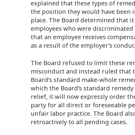
explained that these types of remed
the position they would have been 
place. The Board determined that it
employees who were discriminated a
that an employee receives compensa
as a result of the employer’s conduc
The Board refused to limit these re
misconduct and instead ruled that t
Board’s standard make-whole remedies
which the Board’s standard remedy
relief, it will now expressly order 
party for all direct or foreseeable p
unfair labor practice. The Board als
retroactively to all pending cases.