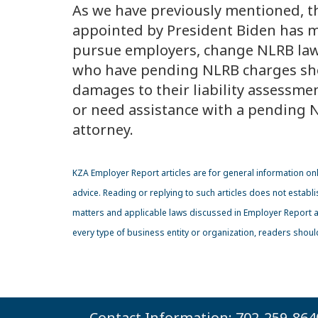
As we have previously mentioned, 
appointed by President Biden has ma
pursue employers, change NLRB la
who have pending NLRB charges sho
damages to their liability assessmen
or need assistance with a pending N
attorney.
KZA
Employer Report articles are for general information on
advice. Reading or replying to such articles does not establi
matters and applicable laws discussed in Employer Report art
every type of business entity or organization, readers shou
Contact Information: 702-259-864