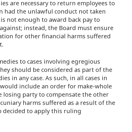
ies are necessary to return employees to
in had the unlawful conduct not taken
 is not enough to award back pay to
gainst; instead, the Board must ensure
tion for other financial harms suffered
t.
medies to cases involving egregious
hey should be considered as part of the
 in any case. As such, in all cases in
 would include an order for make-whole
the losing party to compensate the other
ecuniary harms suffered as a result of the
o decided to apply this ruling