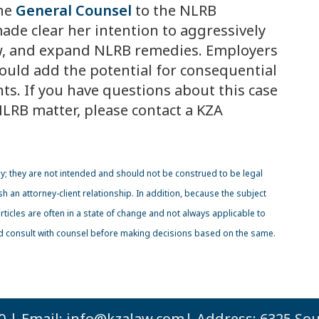
the
General Counsel
to the NLRB
de clear her intention to aggressively
w, and expand NLRB remedies. Employers
uld add the potential for consequential
ts. If you have questions about this case
LRB matter, please contact a KZA
ly; they are not intended and should not be construed to be legal
sh an attorney-client relationship. In addition, because the subject
icles are often in a state of change and not always applicable to
ld consult with counsel before making decisions based on the same.
0 | Email:
info@kzalaw.com
| Address: 6325 Sou