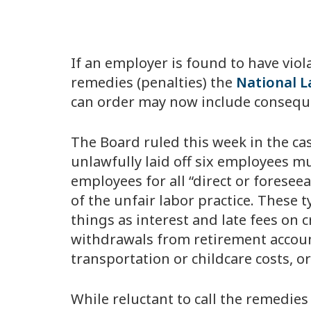
If an employer is found to have viol
remedies (penalties) the
National L
can order may now include consequ
The Board ruled this week in the ca
unlawfully laid off six employees mu
employees for all “direct or foresee
of the unfair labor practice. These
things as interest and late fees on 
withdrawals from retirement account
transportation or childcare costs, o
While reluctant to call the remedie