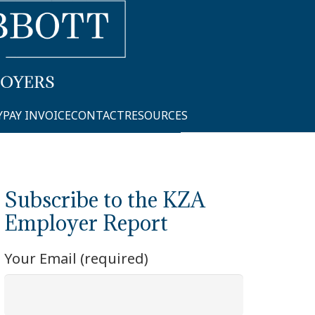
Y
PAY INVOICE
CONTACT
RESOURCES
Subscribe to the KZA
Employer Report
Your Email (required)