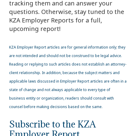
tracking them and can answer your
questions. Otherwise, stay tuned to the
KZA Employer Reports for a full,
upcoming report!
KZA
Employer Report articles are for general information only; they
are not intended and should not be construed to be legal advice.
Reading or replying to such articles does not establish an attorney-
client relationship. In addition, because the subject matters and
applicable laws discussed in Employer Report articles are often in a
state of change and not always applicable to every type of
business entity or organization, readers should consult with
counsel before making decisions based on the same.
Subscribe to the KZA
Employer Report