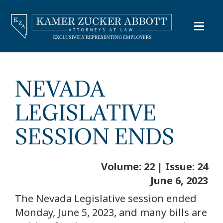
NEVADA
LEGISLATIVE
SESSION ENDS
Volume: 22 | Issue: 24
June 6, 2023
The Nevada Legislative session ended
Monday, June 5, 2023, and many bills are