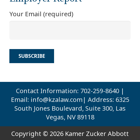
Your Email (required)
Contact Information: 702-259-8640 |
Email:
info@kzalaw.com
| Address: 6325
South Jones Boulevard, Suite 300, Las
Vegas, NV 89118
Copyright © 2026 Kamer Zucker Abbott