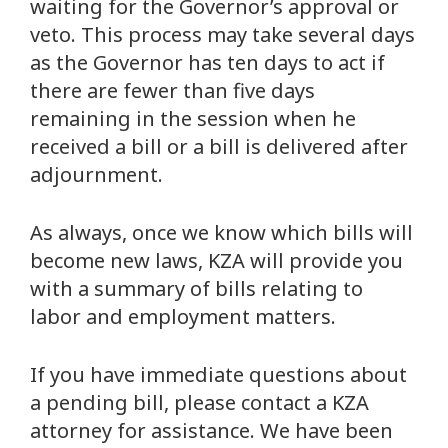
waiting for the Governor’s approval or
veto. This process may take several days
as the Governor has ten days to act if
there are fewer than five days
remaining in the session when he
received a bill or a bill is delivered after
adjournment.
As always, once we know which bills will
become new laws, KZA will provide you
with a summary of bills relating to
labor and employment matters.
If you have immediate questions about
a pending bill, please contact a KZA
attorney for assistance. We have been