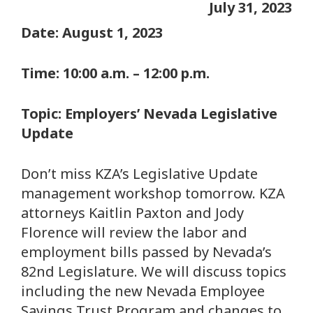
July 31, 2023
Date: August 1, 2023
Time: 10:00 a.m. – 12:00 p.m.
Topic: Employers’ Nevada Legislative
Update
Don’t miss KZA’s Legislative Update
management workshop tomorrow. KZA
attorneys Kaitlin Paxton and Jody
Florence will review the labor and
employment bills passed by Nevada’s
82nd Legislature. We will discuss topics
including the new Nevada Employee
Savings Trust Program and changes to