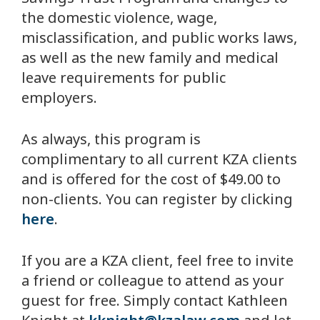
the domestic violence, wage,
misclassification, and public works laws,
as well as the new family and medical
leave requirements for public
employers.
As always, this program is
complimentary to all current KZA clients
and is offered for the cost of $49.00 to
non-clients. You can register by clicking
here
.
If you are a KZA client, feel free to invite
a friend or colleague to attend as your
guest for free. Simply contact Kathleen