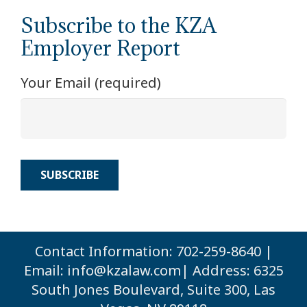
Subscribe to the KZA
Employer Report
Your Email (required)
Contact Information: 702-259-8640 |
Email:
info@kzalaw.com
| Address: 6325
South Jones Boulevard, Suite 300, Las