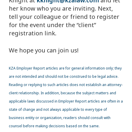
Knight at
kknight@kzalaw.com
and let
her know who you are inviting. Next,
tell your colleague or friend to register
for the event under the “client”
registration link.
We hope you can join us!
KZA
Employer Report articles are for general information only; they
are not intended and should not be construed to be legal advice.
Reading or replying to such articles does not establish an attorney-
client relationship. In addition, because the subject matters and
applicable laws discussed in Employer Report articles are often in a
state of change and not always applicable to every type of
business entity or organization, readers should consult with
counsel before making decisions based on the same.