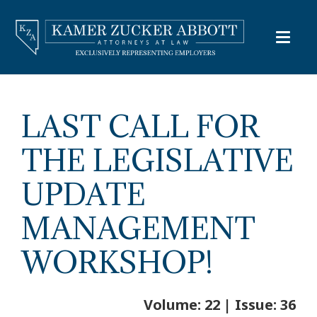
LAST CALL FOR
THE LEGISLATIVE
UPDATE
MANAGEMENT
WORKSHOP!
Volume: 22 | Issue: 36