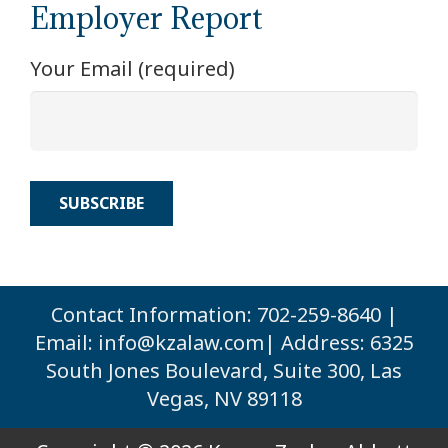
Employer Report
Your Email (required)
Contact Information: 702-259-8640 |
Email:
info@kzalaw.com
| Address: 6325
South Jones Boulevard, Suite 300, Las
Vegas, NV 89118