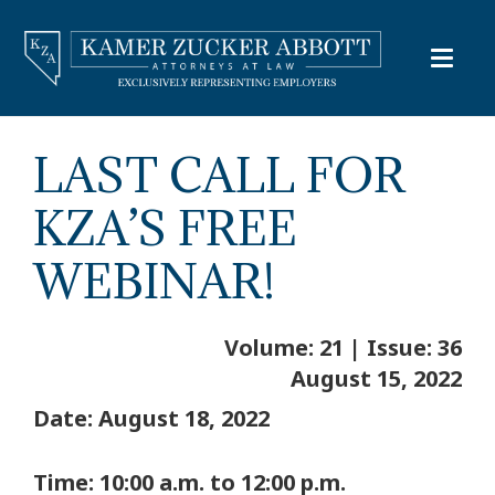
LAST CALL FOR
KZA’S FREE
WEBINAR!
Volume: 21 | Issue: 36
August 15, 2022
Date: August 18, 2022
Time: 10:00 a.m. to 12:00 p.m.