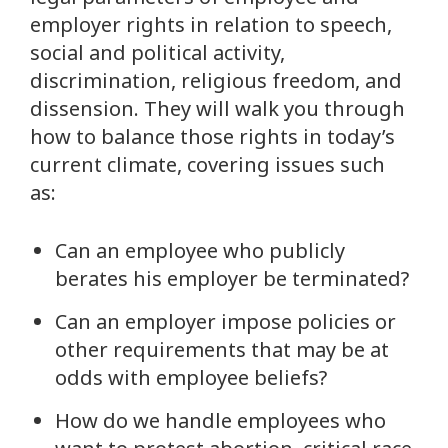
employer rights in relation to speech,
social and political activity,
discrimination, religious freedom, and
dissension. They will walk you through
how to balance those rights in today’s
current climate, covering issues such
as:
Can an employee who publicly
berates his employer be terminated?
Can an employer impose policies or
other requirements that may be at
odds with employee beliefs?
How do we handle employees who