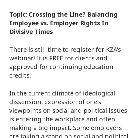
Topic: Crossing the Line? Balancing
Employee vs. Employer Rights In
Divisive Times
There is still time to register for KZA’s
webinar! It is FREE for clients and
approved for continuing education
credits.
In the current climate of ideological
dissension, expression of one’s
viewpoints on social and political issues
is entering the workplace and often
making a big impact. Some employers
are taking a stand on social and political