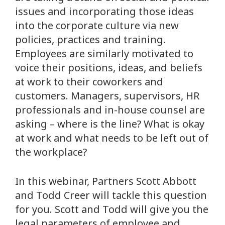
issues and incorporating those ideas
into the corporate culture via new
policies, practices and training.
Employees are similarly motivated to
voice their positions, ideas, and beliefs
at work to their coworkers and
customers. Managers, supervisors, HR
professionals and in-house counsel are
asking – where is the line? What is okay
at work and what needs to be left out of
the workplace?
In this webinar, Partners Scott Abbott
and Todd Creer will tackle this question
for you. Scott and Todd will give you the
legal parameters of employee and