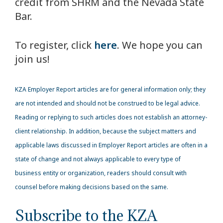
credit from SHRM and the Nevada State
Bar.
To register, click
here
. We hope you can
join us!
KZA
Employer Report articles are for general information only; they
are not intended and should not be construed to be legal advice.
Reading or replying to such articles does not establish an attorney-
client relationship. In addition, because the subject matters and
applicable laws discussed in Employer Report articles are often in a
state of change and not always applicable to every type of
business entity or organization, readers should consult with
counsel before making decisions based on the same.
Subscribe to the KZA