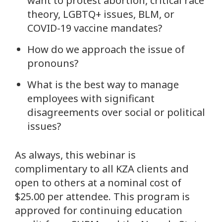
want to protest abortion, critical race
theory, LGBTQ+ issues, BLM, or
COVID-19 vaccine mandates?
How do we approach the issue of
pronouns?
What is the best way to manage
employees with significant
disagreements over social or political
issues?
As always, this webinar is
complimentary to all KZA clients and
open to others at a nominal cost of
$25.00 per attendee. This program is
approved for continuing education