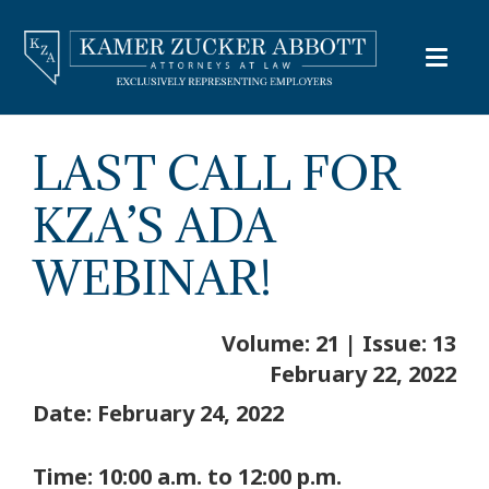
LAST CALL FOR
KZA’S ADA
WEBINAR!
Volume: 21 | Issue: 13
February 22, 2022
Date: February 24, 2022
Time: 10:00 a.m. to 12:00 p.m.