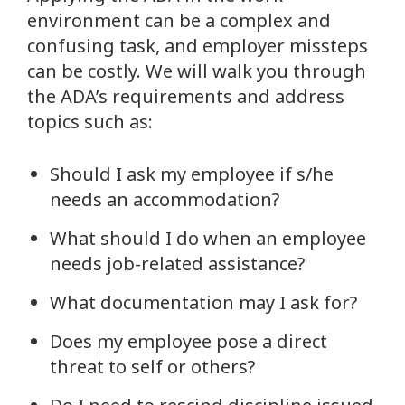
environment can be a complex and
confusing task, and employer missteps
can be costly. We will walk you through
the ADA’s requirements and address
topics such as:
Should I ask my employee if s/he
needs an accommodation?
What should I do when an employee
needs job-related assistance?
What documentation may I ask for?
Does my employee pose a direct
threat to self or others?