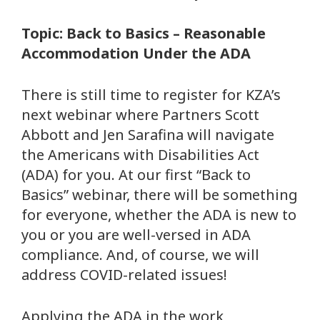
Topic: Back to Basics – Reasonable
Accommodation Under the ADA
There is still time to register for KZA’s
next webinar where Partners Scott
Abbott and Jen Sarafina will navigate
the Americans with Disabilities Act
(ADA) for you. At our first “Back to
Basics” webinar, there will be something
for everyone, whether the ADA is new to
you or you are well-versed in ADA
compliance. And, of course, we will
address COVID-related issues!
Applying the ADA in the work