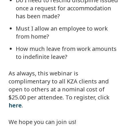
Do I need to rescind discipline issued
once a request for accommodation
has been made?
Must I allow an employee to work
from home?
How much leave from work amounts
to indefinite leave?
As always, this webinar is
complimentary to all KZA clients and
open to others at a nominal cost of
$25.00 per attendee. To register, click
here
.
We hope you can join us!