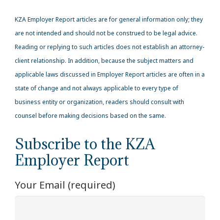
KZA
Employer Report articles are for general information only; they
are not intended and should not be construed to be legal advice.
Reading or replying to such articles does not establish an attorney-
client relationship. In addition, because the subject matters and
applicable laws discussed in Employer Report articles are often in a
state of change and not always applicable to every type of
business entity or organization, readers should consult with
counsel before making decisions based on the same.
Subscribe to the KZA
Employer Report
Your Email (required)