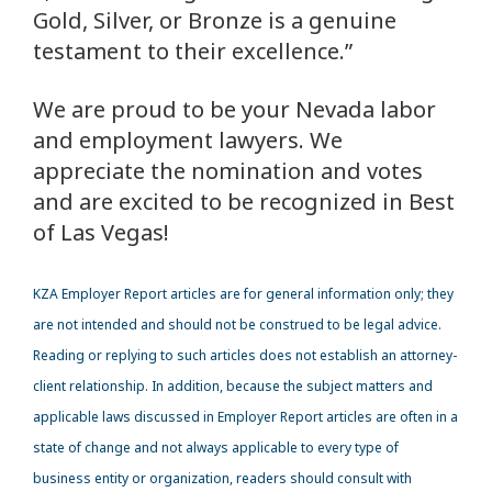
Gold, Silver, or Bronze is a genuine
testament to their excellence.”
We are proud to be your Nevada labor
and employment lawyers. We
appreciate the nomination and votes
and are excited to be recognized in Best
of Las Vegas!
KZA
Employer Report articles are for general information only; they
are not intended and should not be construed to be legal advice.
Reading or replying to such articles does not establish an attorney-
client relationship. In addition, because the subject matters and
applicable laws discussed in Employer Report articles are often in a
state of change and not always applicable to every type of
business entity or organization, readers should consult with