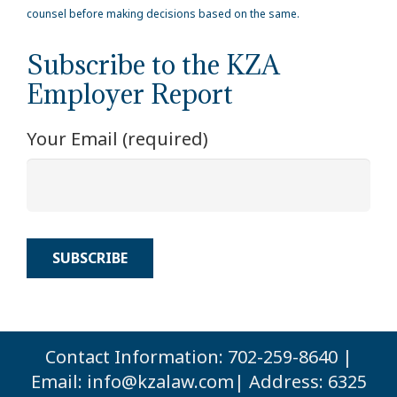
counsel before making decisions based on the same.
Subscribe to the KZA
Employer Report
Your Email (required)
Contact Information: 702-259-8640 |
Email:
info@kzalaw.com
| Address: 6325