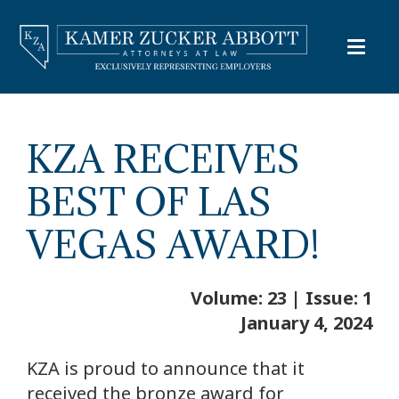
KZA RECEIVES
BEST OF LAS
VEGAS AWARD!
Volume: 23 | Issue: 1
January 4, 2024
KZA is proud to announce that it
received the bronze award for