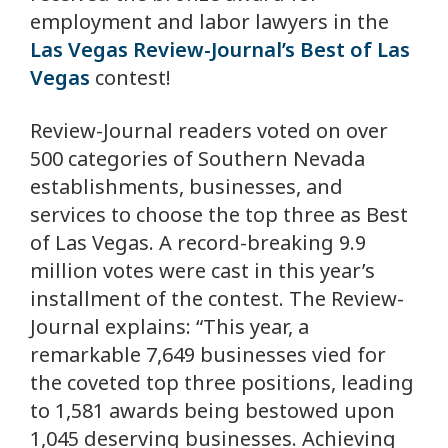
employment and labor lawyers in the
Las Vegas Review-Journal’s Best of Las
Vegas
contest!
Review-Journal readers voted on over
500 categories of Southern Nevada
establishments, businesses, and
services to choose the top three as Best
of Las Vegas. A record-breaking 9.9
million votes were cast in this year’s
installment of the contest. The Review-
Journal explains: “This year, a
remarkable 7,649 businesses vied for
the coveted top three positions, leading
to 1,581 awards being bestowed upon
1,045 deserving businesses. Achieving