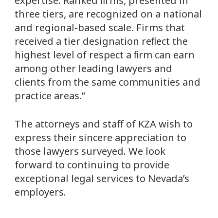
expertise. Ranked ﬁrms, presented in
three tiers, are recognized on a national
and regional-based scale. Firms that
received a tier designation reﬂect the
highest level of respect a ﬁrm can earn
among other leading lawyers and
clients from the same communities and
practice areas.”
The attorneys and staff of KZA wish to
express their sincere appreciation to
those lawyers surveyed. We look
forward to continuing to provide
exceptional legal services to Nevada’s
employers.