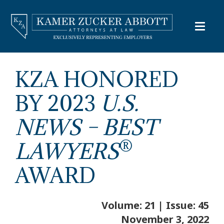
KZA HONORED
BY 2023
U.S.
NEWS
–
BEST
®
LAWYERS
AWARD
Volume: 21 | Issue: 45
November 3, 2022