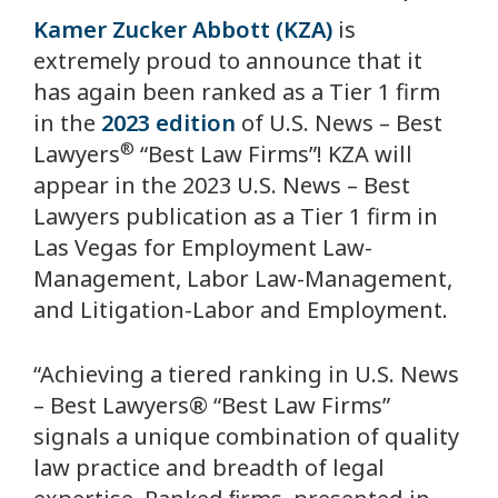
Kamer Zucker Abbott (KZA)
is
extremely proud to announce that it
has again been ranked as a Tier 1 firm
in the
2023 edition
of
U.S. News –
Best
®
Lawyers
“Best Law Firms”! KZA will
appear in the 2023
U.S. News –
Best
Lawyers
publication as a Tier 1 firm in
Las Vegas for Employment Law-
Management, Labor Law-Management,
and Litigation-Labor and Employment.
“Achieving a tiered ranking in
U.S. News
– Best Lawyers®
“Best Law Firms”
signals a unique combination of quality
law practice and breadth of legal