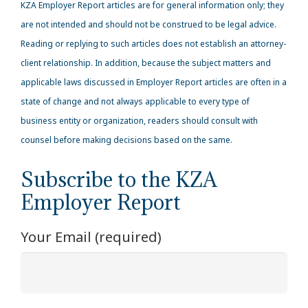
KZA
Employer Report articles are for general information only; they
are not intended and should not be construed to be legal advice.
Reading or replying to such articles does not establish an attorney-
client relationship. In addition, because the subject matters and
applicable laws discussed in Employer Report articles are often in a
state of change and not always applicable to every type of
business entity or organization, readers should consult with
counsel before making decisions based on the same.
Subscribe to the KZA
Employer Report
Your Email (required)