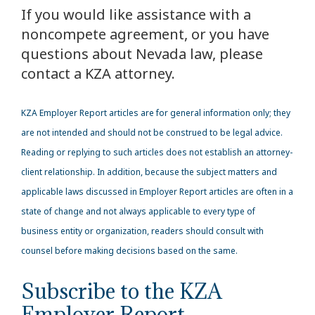
If you would like assistance with a
noncompete agreement, or you have
questions about Nevada law, please
contact a KZA attorney.
KZA
Employer Report articles are for general information only; they
are not intended and should not be construed to be legal advice.
Reading or replying to such articles does not establish an attorney-
client relationship. In addition, because the subject matters and
applicable laws discussed in Employer Report articles are often in a
state of change and not always applicable to every type of
business entity or organization, readers should consult with
counsel before making decisions based on the same.
Subscribe to the KZA
Employer Report