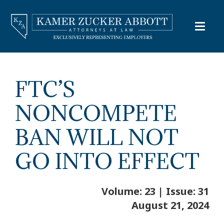
FTC’S
NONCOMPETE
BAN WILL NOT
GO INTO EFFECT
Volume: 23 | Issue: 31
August 21, 2024