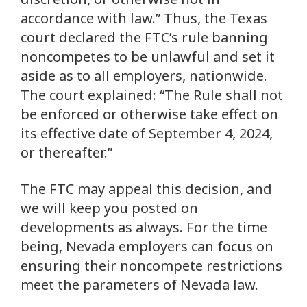
accordance with law.” Thus, the Texas
court declared the FTC’s rule banning
noncompetes to be unlawful and set it
aside as to all employers, nationwide.
The court explained: “The Rule shall not
be enforced or otherwise take effect on
its effective date of September 4, 2024,
or thereafter.”
The FTC may appeal this decision, and
we will keep you posted on
developments as always. For the time
being, Nevada employers can focus on
ensuring their noncompete restrictions
meet the parameters of Nevada law.