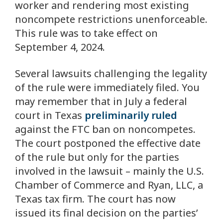
worker and rendering most existing
noncompete restrictions unenforceable.
This rule was to take effect on
September 4, 2024.
Several lawsuits challenging the legality
of the rule were immediately filed. You
may remember that in July a federal
court in Texas
preliminarily ruled
against the FTC ban on noncompetes.
The court postponed the effective date
of the rule but only for the parties
involved in the lawsuit – mainly the U.S.
Chamber of Commerce and Ryan, LLC, a
Texas tax firm. The court has now
issued its final decision on the parties’