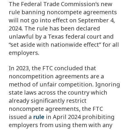
The Federal Trade Commission’s new
rule banning noncompete agreements
will not go into effect on September 4,
2024. The rule has been declared
unlawful by a Texas federal court and
“set aside with nationwide effect” for all
employers.
In 2023, the FTC concluded that
noncompetition agreements are a
method of unfair competition. Ignoring
state laws across the country which
already significantly restrict
noncompete agreements, the FTC
issued a
rule
in April 2024 prohibiting
employers from using them with any