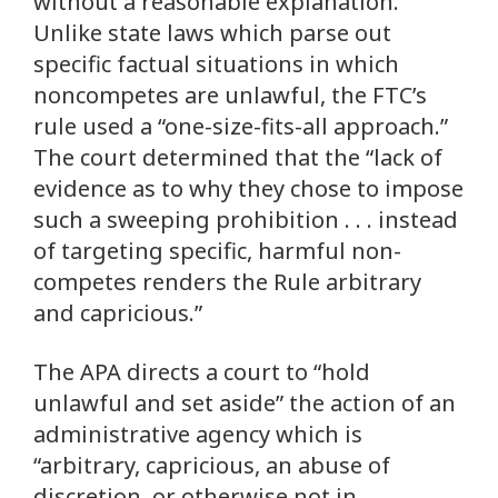
without a reasonable explanation.”
Unlike state laws which parse out
specific factual situations in which
noncompetes are unlawful, the FTC’s
rule used a “one-size-fits-all approach.”
The court determined that the “lack of
evidence as to why they chose to impose
such a sweeping prohibition . . . instead
of targeting specific, harmful non-
competes renders the Rule arbitrary
and capricious.”
The APA directs a court to “hold
unlawful and set aside” the action of an
administrative agency which is
“arbitrary, capricious, an abuse of
discretion, or otherwise not in