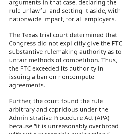
arguments in that case, declaring the
rule unlawful and setting it aside, with
nationwide impact, for all employers.
The Texas trial court determined that
Congress did not explicitly give the FTC
substantive rulemaking authority as to
unfair methods of competition. Thus,
the FTC exceeded its authority in
issuing a ban on noncompete
agreements.
Further, the court found the rule
arbitrary and capricious under the
Administrative Procedure Act (APA)
because “it is unreasonably overbroad