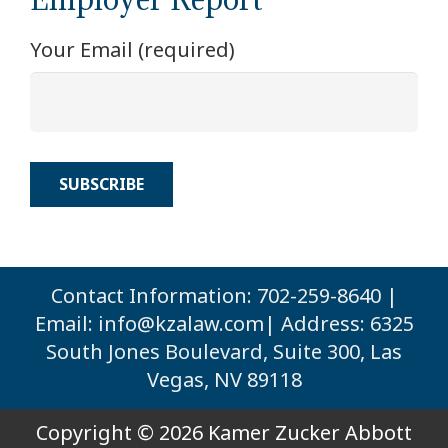
Your Email (required)
Contact Information: 702-259-8640 |
Email:
info@kzalaw.com
| Address: 6325
South Jones Boulevard, Suite 300, Las
Vegas, NV 89118
Copyright © 2026 Kamer Zucker Abbott