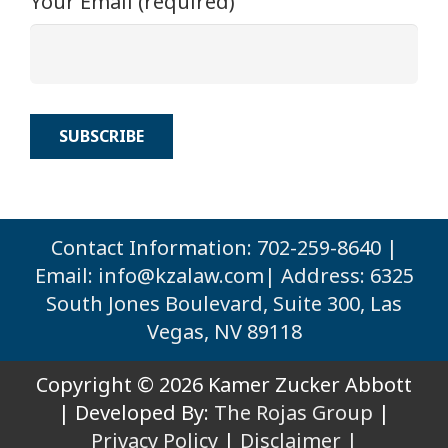
Your Email (required)
Contact Information: 702-259-8640 |
Email:
info@kzalaw.com
| Address: 6325
South Jones Boulevard, Suite 300, Las
Vegas, NV 89118
Copyright © 2026 Kamer Zucker Abbott
| Developed By:
The Rojas Group
|
Privacy Policy
|
Disclaimer |