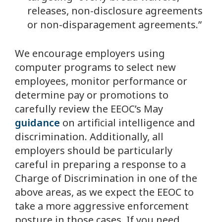
releases, non-disclosure agreements
or non-disparagement agreements.”
We encourage employers using
computer programs to select new
employees, monitor performance or
determine pay or promotions to
carefully review the EEOC’s May
guidance
on artificial intelligence and
discrimination. Additionally, all
employers should be particularly
careful in preparing a response to a
Charge of Discrimination in one of the
above areas, as we expect the EEOC to
take a more aggressive enforcement
posture in those cases. If you need