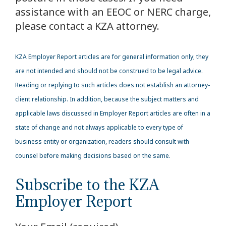
assistance with an EEOC or NERC charge,
please contact a KZA attorney.
KZA
Employer Report articles are for general information only; they
are not intended and should not be construed to be legal advice.
Reading or replying to such articles does not establish an attorney-
client relationship. In addition, because the subject matters and
applicable laws discussed in Employer Report articles are often in a
state of change and not always applicable to every type of
business entity or organization, readers should consult with
counsel before making decisions based on the same.
Subscribe to the KZA
Employer Report