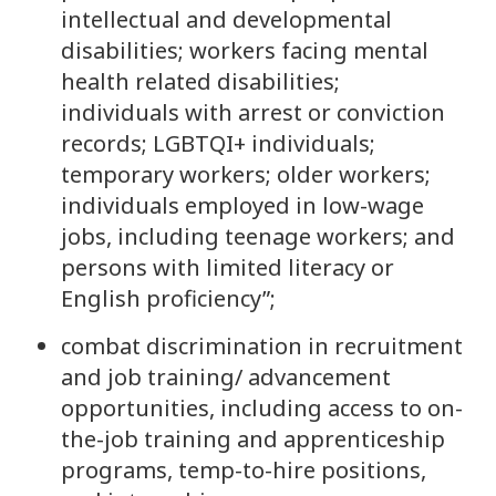
intellectual and developmental
disabilities; workers facing mental
health related disabilities;
individuals with arrest or conviction
records; LGBTQI+ individuals;
temporary workers; older workers;
individuals employed in low-wage
jobs, including teenage workers; and
persons with limited literacy or
English proficiency”;
combat discrimination in recruitment
and job training/ advancement
opportunities, including access to on-
the-job training and apprenticeship
programs, temp-to-hire positions,