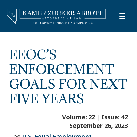
EEOC’S
ENFORCEMENT
GOALS FOR NEXT
FIVE YEARS
Volume: 22 | Issue: 42
September 26, 2023
The
U.S. Equal Employment