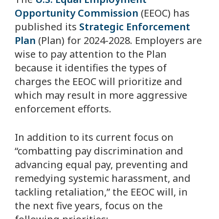
Opportunity Commission
(EEOC) has
published its
Strategic Enforcement
Plan
(Plan) for 2024-2028. Employers are
wise to pay attention to the Plan
because it identifies the types of
charges the EEOC will prioritize and
which may result in more aggressive
enforcement efforts.
In addition to its current focus on
“combatting pay discrimination and
advancing equal pay, preventing and
remedying systemic harassment, and
tackling retaliation,” the EEOC will, in
the next five years, focus on the