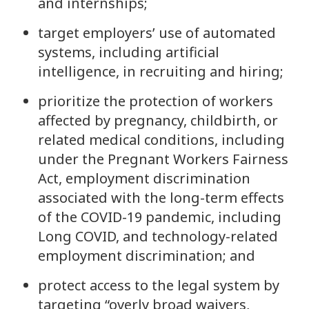
and internships;
target employers’ use of automated
systems, including artificial
intelligence, in recruiting and hiring;
prioritize the protection of workers
affected by pregnancy, childbirth, or
related medical conditions, including
under the Pregnant Workers Fairness
Act, employment discrimination
associated with the long-term effects
of the COVID-19 pandemic, including
Long COVID, and technology-related
employment discrimination; and
protect access to the legal system by
targeting “overly broad waivers,