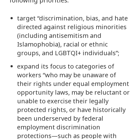
following priorities:
target “discrimination, bias, and hate
directed against religious minorities
(including antisemitism and
Islamophobia), racial or ethnic
groups, and LGBTQI+ individuals”;
expand its focus to categories of
workers “who may be unaware of
their rights under equal employment
opportunity laws, may be reluctant or
unable to exercise their legally
protected rights, or have historically
been underserved by federal
employment discrimination
protections—such as people with