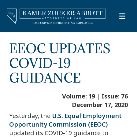
EEOC UPDATES
COVID-19
GUIDANCE
Volume: 19 | Issue: 76
December 17, 2020
Yesterday, the
U.S. Equal Employment
Opportunity Commission (EEOC)
updated its COVID-19 guidance to