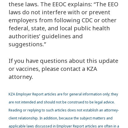
these laws. The EEOC explains: “The EEO
laws do not interfere with or prevent
employers from following CDC or other
federal, state, and local public health
authorities’ guidelines and
suggestions.”
If you have questions about this update
or vaccines, please contact a KZA
attorney.
KZA
Employer Report articles are for general information only; they
are not intended and should not be construed to be legal advice.
Reading or replying to such articles does not establish an attorney-
client relationship. In addition, because the subject matters and
applicable laws discussed in Employer Report articles are often in a