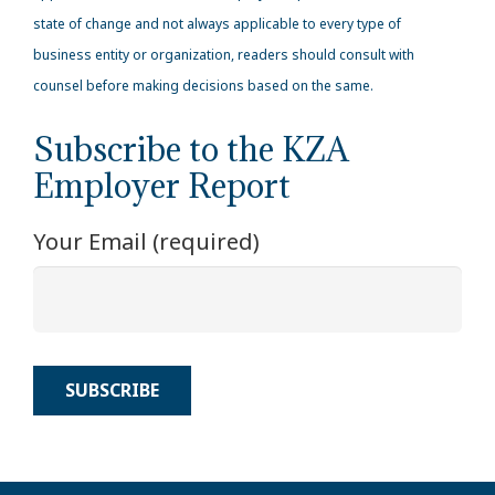
state of change and not always applicable to every type of
business entity or organization, readers should consult with
counsel before making decisions based on the same.
Subscribe to the KZA
Employer Report
Your Email (required)