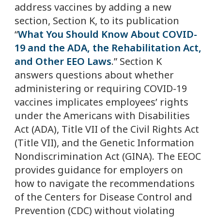
address vaccines by adding a new
section, Section K, to its publication
“
What You Should Know About COVID-
19 and the ADA, the Rehabilitation Act,
and Other EEO Laws
.” Section K
answers questions about whether
administering or requiring COVID-19
vaccines implicates employees’ rights
under the Americans with Disabilities
Act (ADA), Title VII of the Civil Rights Act
(Title VII), and the Genetic Information
Nondiscrimination Act (GINA). The EEOC
provides guidance for employers on
how to navigate the recommendations
of the Centers for Disease Control and
Prevention (CDC) without violating