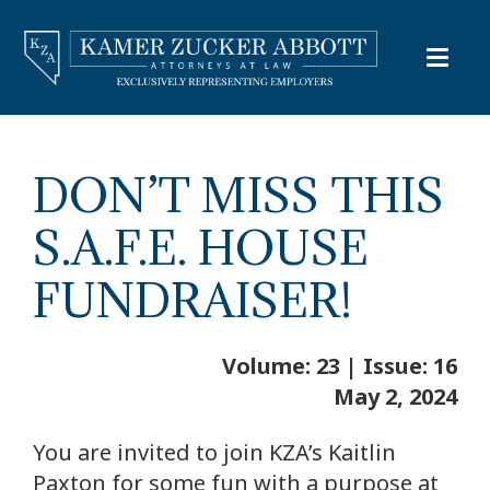
DON’T MISS THIS
S.A.F.E. HOUSE
FUNDRAISER!
Volume: 23 | Issue: 16
May 2, 2024
You are invited to join KZA’s Kaitlin
Paxton for some fun with a purpose at