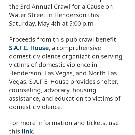
the 3rd Annual Crawl for a Cause on
Water Street in Henderson this
Saturday, May 4th at 5:00 p.m.
Proceeds from this pub crawl benefit
S.A.F.E. House
, a comprehensive
domestic violence organization serving
victims of domestic violence in
Henderson, Las Vegas, and North Las
Vegas. S.A.F.E. House provides shelter,
counseling, advocacy, housing
assistance, and education to victims of
domestic violence.
For more information and tickets, use
this
link
.