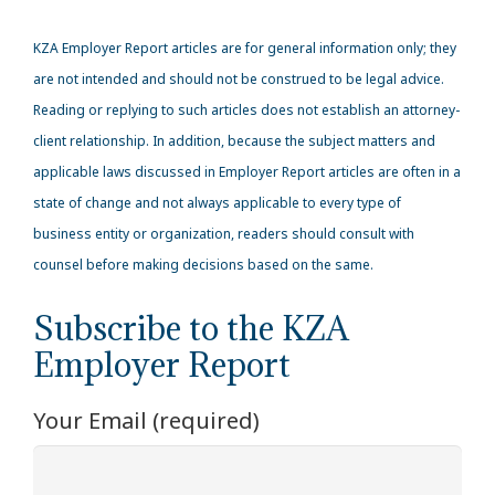
KZA
Employer Report articles are for general information only; they
are not intended and should not be construed to be legal advice.
Reading or replying to such articles does not establish an attorney-
client relationship. In addition, because the subject matters and
applicable laws discussed in Employer Report articles are often in a
state of change and not always applicable to every type of
business entity or organization, readers should consult with
counsel before making decisions based on the same.
Subscribe to the KZA
Employer Report
Your Email (required)