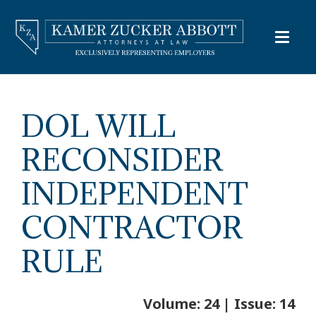
DOL WILL
RECONSIDER
INDEPENDENT
CONTRACTOR
RULE
Volume: 24 | Issue: 14