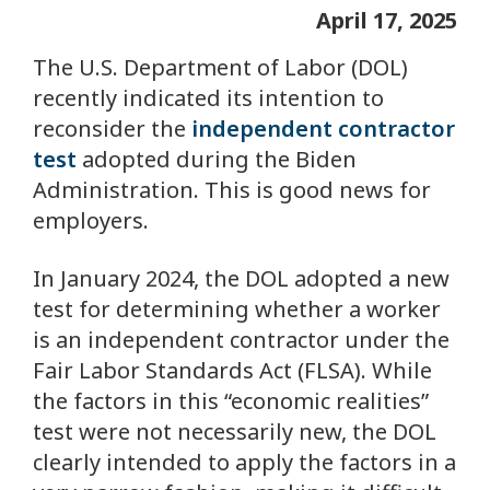
April 17, 2025
The U.S. Department of Labor (DOL)
recently indicated its intention to
reconsider the
independent contractor
test
adopted during the Biden
Administration. This is good news for
employers.
In January 2024, the DOL adopted a new
test for determining whether a worker
is an independent contractor under the
Fair Labor Standards Act (FLSA). While
the factors in this “economic realities”
test were not necessarily new, the DOL
clearly intended to apply the factors in a