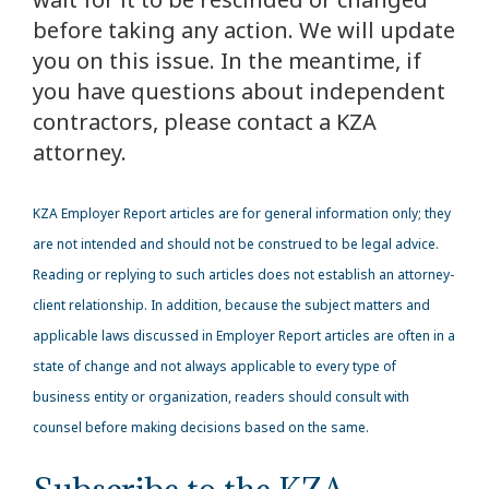
before taking any action. We will update
you on this issue. In the meantime, if
you have questions about independent
contractors, please contact a KZA
attorney.
KZA
Employer Report articles are for general information only; they
are not intended and should not be construed to be legal advice.
Reading or replying to such articles does not establish an attorney-
client relationship. In addition, because the subject matters and
applicable laws discussed in Employer Report articles are often in a
state of change and not always applicable to every type of
business entity or organization, readers should consult with
counsel before making decisions based on the same.