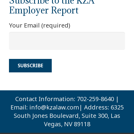
Subscribe to the KZA
Employer Report
Your Email (required)
Contact Information: 702-259-8640 |
Email:
info@kzalaw.com
| Address: 6325
South Jones Boulevard, Suite 300, Las
Vegas, NV 89118