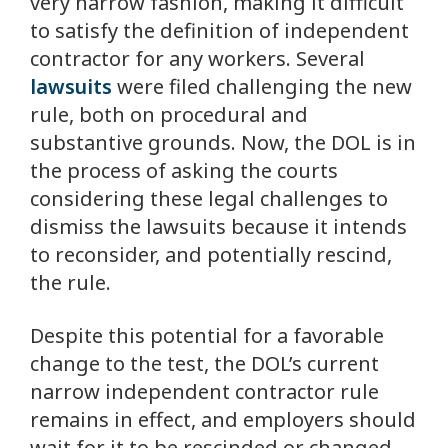
very narrow fashion, making it difficult
to satisfy the definition of independent
contractor for any workers. Several
lawsuits
were filed challenging the new
rule, both on procedural and
substantive grounds. Now, the DOL is in
the process of asking the courts
considering these legal challenges to
dismiss the lawsuits because it intends
to reconsider, and potentially rescind,
the rule.
Despite this potential for a favorable
change to the test, the DOL’s current
narrow independent contractor rule
remains in effect, and employers should
wait for it to be rescinded or changed