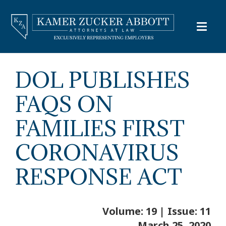
DOL PUBLISHES
FAQS ON
FAMILIES FIRST
CORONAVIRUS
RESPONSE ACT
Volume: 19 | Issue: 11
March 25, 2020