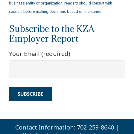
business entity or organization, readers should consult with
counsel before making decisions based on the same.
Subscribe to the KZA
Employer Report
Your Email (required)
Contact Information: 702-259-8640 |