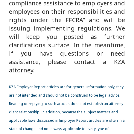
compliance assistance to employers and
employees on their responsibilities and
rights under the FFCRA” and will be
issuing implementing regulations. We
will keep you posted as further
clarifications surface. In the meantime,
if you have questions or need
assistance, please contact a KZA
attorney.
KZA Employer Report articles are for general information only; they
are not intended and should not be construed to be legal advice.
Reading or replying to such articles does not establish an attorney-
client relationship. In addition, because the subject matters and
applicable laws discussed in Employer Report articles are often in a
state of change and not always applicable to every type of