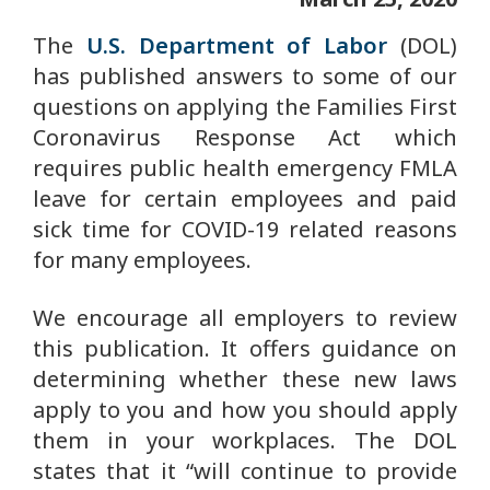
The
U.S. Department of Labor
(DOL)
has published answers to some of our
questions on applying the Families First
Coronavirus Response Act which
requires public health emergency FMLA
leave for certain employees and paid
sick time for COVID-19 related reasons
for many employees.
We encourage all employers to review
this publication. It offers guidance on
determining whether these new laws
apply to you and how you should apply
them in your workplaces. The DOL
states that it “will continue to provide