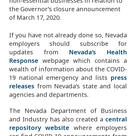
non-essential businesses in relation to
the Governor’s closure announcement
of March 17, 2020.
If you have not already done so, Nevada
employers should subscribe for
updates from
Nevada’s Health
Response
webpage which contains a
wealth of information about the COVID-
19 national emergency and lists
press
releases
from Nevada’s state and local
agencies and departments.
The Nevada Department of Business
and Industry has also created a
central
repository website
where employers