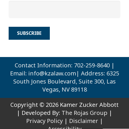
Contact Information: 702-259-8640 |
Email:
info@kzalaw.com
| Address: 6325
South Jones Boulevard, Suite 300, Las
Vegas, NV 89118
Copyright © 2026 Kamer Zucker Abbott
| Developed By:
The Rojas Group
|
Privacy Policy
|
Disclaimer |
Accessibility