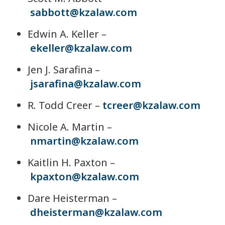
sabbott@kzalaw.com
Edwin A. Keller –
ekeller@kzalaw.com
Jen J. Sarafina –
jsarafina@kzalaw.com
R. Todd Creer –
tcreer@kzalaw.com
Nicole A. Martin –
nmartin@kzalaw.com
Kaitlin H. Paxton –
kpaxton@kzalaw.com
Dare Heisterman –
dheisterman@kzalaw.com