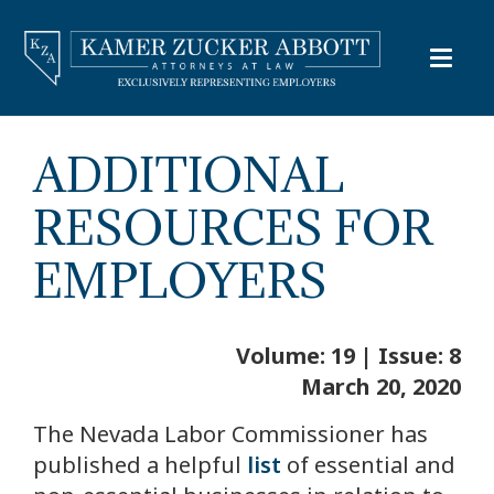
ADDITIONAL
RESOURCES FOR
EMPLOYERS
Volume: 19 | Issue: 8
March 20, 2020
The Nevada Labor Commissioner has
published a helpful
list
of essential and