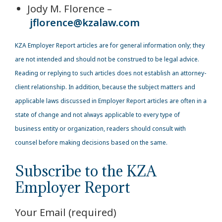
Jody M. Florence –
jflorence@kzalaw.com
KZA Employer Report articles are for general information only; they
are not intended and should not be construed to be legal advice.
Reading or replying to such articles does not establish an attorney-
client relationship. In addition, because the subject matters and
applicable laws discussed in Employer Report articles are often in a
state of change and not always applicable to every type of
business entity or organization, readers should consult with
counsel before making decisions based on the same.
Subscribe to the KZA
Employer Report
Your Email (required)