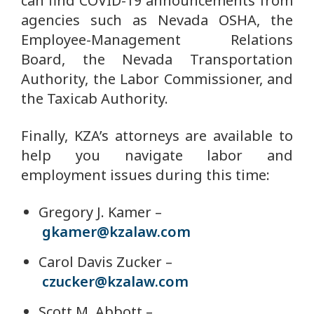
can find COVID-19 announcements from
agencies such as Nevada OSHA, the
Employee-Management Relations
Board, the Nevada Transportation
Authority, the Labor Commissioner, and
the Taxicab Authority.
Finally, KZA’s attorneys are available to
help you navigate labor and
employment issues during this time:
Gregory J. Kamer –
gkamer@kzalaw.com
Carol Davis Zucker –
czucker@kzalaw.com
Scott M. Abbott –