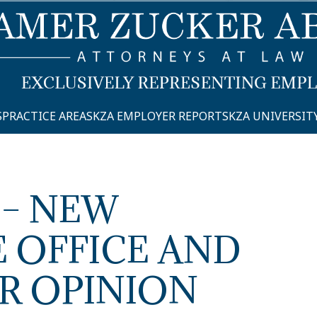
S
PRACTICE AREAS
KZA EMPLOYER REPORTS
KZA UNIVERSIT
 – NEW
 OFFICE AND
R OPINION