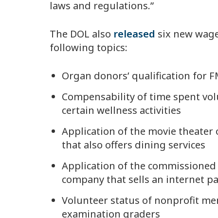
laws and regulations.”
The DOL also
released
six new wage
following topics:
Organ donors’ qualification for 
Compensability of time spent volu
certain wellness activities
Application of the movie theater
that also offers dining services
Application of the commissioned
company that sells an internet 
Volunteer status of nonprofit me
examination graders