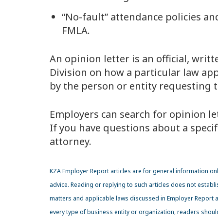
“No-fault” attendance policies an
FMLA.
An opinion letter is an official, wr
Division on how a particular law app
by the person or entity requesting th
Employers can search for opinion let
If you have questions about a specifi
attorney.
KZA Employer Report articles are for general information onl
advice. Reading or replying to such articles does not establi
matters and applicable laws discussed in Employer Report art
every type of business entity or organization, readers shou