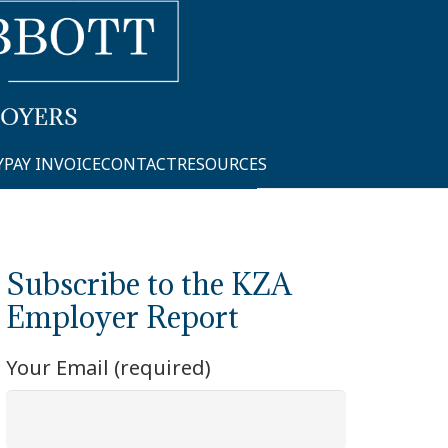
Y
PAY INVOICE
CONTACT
RESOURCES
Subscribe to the KZA
Employer Report
Your Email (required)