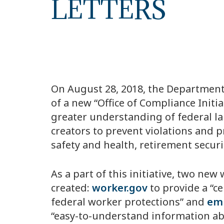
LETTERS
On August 28, 2018, the Department
of a new “Office of Compliance Initia
greater understanding of federal la
creators to prevent violations and 
safety and health, retirement securi
As a part of this initiative, two ne
created:
worker.gov
to provide a “c
federal worker protections” and
emp
“easy-to-understand information abo