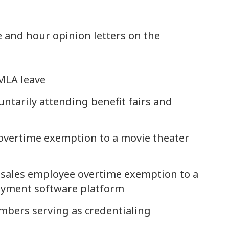
 and hour opinion letters on the
FMLA leave
ntarily attending benefit fairs and
 overtime exemption to a movie theater
 sales employee overtime exemption to a
payment software platform
mbers serving as credentialing