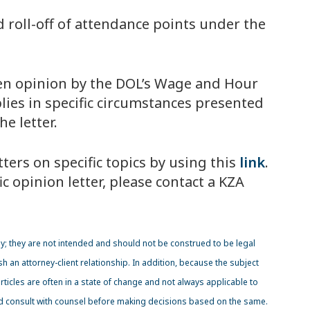
d roll-off of attendance points under the
itten opinion by the DOL’s Wage and Hour
lies in specific circumstances presented
e letter.
ters on specific topics by using this
link
.
c opinion letter, please contact a KZA
y; they are not intended and should not be construed to be legal
sh an attorney-client relationship. In addition, because the subject
icles are often in a state of change and not always applicable to
ld consult with counsel before making decisions based on the same.