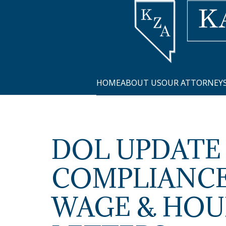
HOME
ABOUT US
OUR ATTORNEY
DOL UPDATE
COMPLIANCE
WAGE & HOU