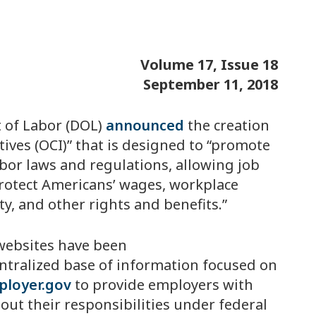
Volume 17, Issue 18
September 11, 2018
 of Labor (DOL)
announced
the creation
tives (OCI)” that is designed to “promote
bor laws and regulations, allowing job
protect Americans’ wages, workplace
ty, and other rights and benefits.”
w websites have been
entralized base of information focused on
loyer.gov
to provide employers with
ut their responsibilities under federal